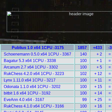
Publius 1.0 x64 1CPU -3175
1857
+433
-
Schoenemann 0.5.0 x64 1CPU - 3367
140
+ 2
=
Bagatur 5.3 x64 1CPU - 3338
100
+ 1
=
Arcanum 2.7 x64 1CPU - 3302
100
+ 5
=
RukChess 4.2.0 x64 1CPU - 3223
102
+ 12
=
Lynx 1.11.0 x64 1CPU - 3217
100
+ 11
=
Odonata 1.1.0 x64 1CPU - 3202
100
+ 15
=
bitbit 1.6 x64 1CPU - 3192
100
+ 14
=
EveAnn 4.0 x64 - 3167
99
+ 25
=
RukChess 4.1.0 x64 1CPU - 3166
100
+ 16
=