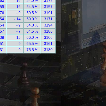
 60
- 16
54.0 %
3172
 59
- 16
54.5 %
3157
 76
- 9
59.5 %
3191
 54
- 14
59.0 %
3171
 54
- 9
64.0 %
3194
 57
- 7
64.5 %
3186
 38
- 15
66.0 %
3166
 51
- 9
65.5 %
3161
 31
- 9
75.5 %
3180