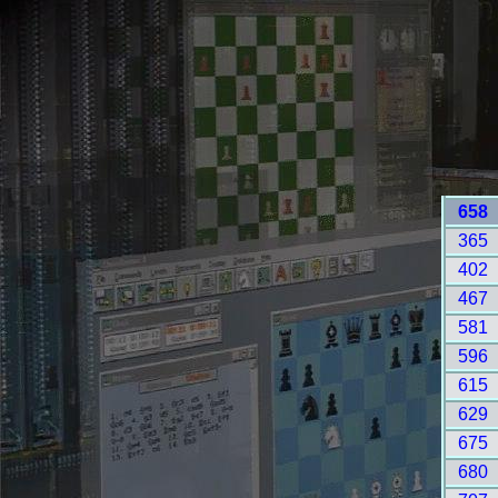
658
365
402
467
581
596
615
629
675
680