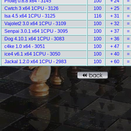
Protej 0.6.8 x64 - 3145
100
+ 24
=
Cwtch 3 x64 1CPU - 3126
100
+ 25
=
Isa 4.5 x64 1CPU - 3125
116
+ 31
=
Vajolet2 3.0 x64 1CPU - 3109
100
+ 32
=
Senpai 3.0.1 x64 1CPU - 3095
100
+ 37
=
Dog 4.10.1 x64 1CPU - 3083
100
+ 36
=
c4ke 1.0 x64 - 3051
100
+ 47
=
ice4 v6.1 x64 1CPU - 3050
100
+ 40
=
Jackal 1.2.0 x64 1CPU - 2983
100
+ 60
=