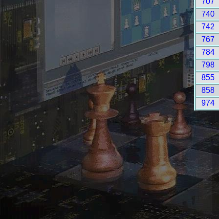
707
740
742
767
784
798
855
858
974