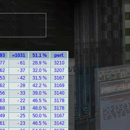
393
=1031
51.1 %
perf.
 77
- 61
28.9 %
3210
 62
- 37
32.0 %
3207
 53
- 42
31.5 %
3167
 62
- 28
42.2 %
3169
 56
- 33
39.0 %
3140
 63
- 22
46.5 %
3178
 68
- 18
48.0 %
3178
 49
- 25
50.0 %
3167
 61
- 23
46.5 %
3142