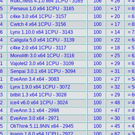
84
RukChess 4.1.0 x64 1CPU - 3165
106
+ 26
= 4
85
Perseus 1.0 x64 1CPU - 3165
100
+ 17
= 6
93
c4ke 3.0 x64 1CPU - 3157
100
+ 20
= 6
94
Cwtch 4 x64 1CPU - 3156
100
+ 17
= 6
16
Lynx 1.10.0 x64 1CPU - 3143
100
+ 14
= 7
24
Caligula 5.0 x64 1CPU - 3139
100
+ 22
= 6
57
c4ke 2.0 x64 1CPU - 3117
100
+ 18
= 5
61
Monolith 3.0 x64 1CPU - 3116
100
+ 25
= 6
71
Vajolet2 3.0 x64 1CPU - 3109
100
+ 29
= 6
88
Senpai 3.0.1 x64 1CPU - 3094
100
+ 31
= 6
01
EveAnn 3.4 x64 - 3083
100
+ 27
= 5
26
Lynx 1.9.0 x64 1CPU - 3072
100
+ 32
= 5
93
bitbit 1.3 x64 1CPU - 3028
100
+ 29
= 6
02
ice4 v6.0 x64 1CPU - 3024
100
+ 48
= 4
44
EveAnn 3.1 x64 - 2998
100
+ 47
= 4
94
EveAnn 3.0 x64 - 2971
100
+ 30
= 6
45
OliThink 5.11.9NN x64 - 2945
100
+ 45
= 4
85
Inanis 1.6.0 x64 1CPU - 2922
100
+ 62
= 3