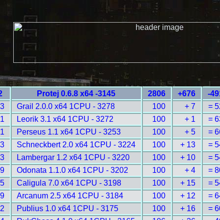
2
Protej 0.6.8 x64 -3145
2806
+676
-49
13
Grail 2.0.0 x64 1CPU - 3278
100
+ 7
= 5
21
Leorik 3.1 x64 1CPU - 3272
100
+ 1
= 6
41
Perseus 1.1 x64 1CPU - 3253
100
+ 5
= 6
83
Schneckbert 2.0 x64 1CPU - 3224
100
+ 13
= 5
93
Lambergar 1.2 x64 1CPU - 3220
100
+ 10
= 5
19
Odonata 1.1.0 x64 1CPU - 3202
100
+ 4
= 8
25
Caligula 7.0 x64 1CPU - 3198
100
+ 15
= 5
49
Arcanum 2.5 x64 1CPU - 3184
100
+ 12
= 6
62
Publius 1.0 x64 1CPU - 3175
100
+ 16
= 6