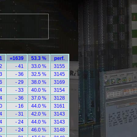
1
=1639
53.3 %
perf.
2
- 41
33.0 %
3155
3
- 36
32.5 %
3145
6
- 29
38.0 %
3169
4
- 33
40.0 %
3154
4
- 36
37.0 %
3128
0
- 16
44.0 %
3161
4
- 31
42.0 %
3143
4
- 24
44.0 %
3143
0
- 24
46.0 %
3148