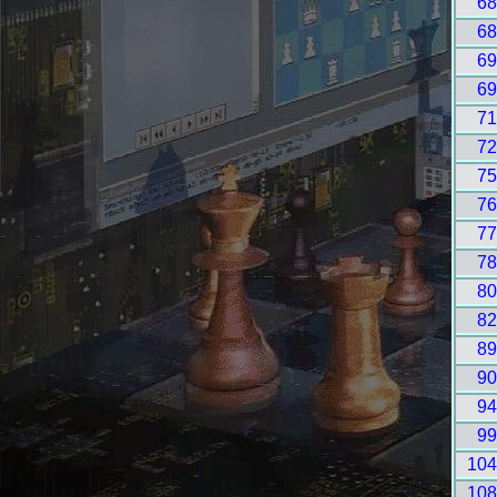
6
6
6
6
7
7
7
7
7
7
8
8
8
9
9
9
10
10