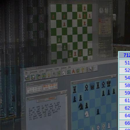
71
5
5
5
5
5
6
6
6
6