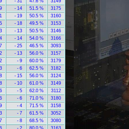
9
- 31
47.6 %
3149
9
- 14
51.5 %
3175
1
- 19
50.5 %
3160
5
- 18
49.5 %
3153
3
- 13
50.5 %
3146
4
- 14
54.0 %
3166
7
- 25
46.5 %
3093
2
- 13
56.0 %
3157
2
- 9
60.0 %
3179
3
- 6
62.5 %
3182
8
- 15
56.0 %
3124
8
- 10
61.0 %
3149
6
- 5
62.0 %
3112
6
- 6
71.0 %
3180
9
- 4
71.5 %
3158
3
- 7
61.5 %
3052
7
- 8
68.5 %
3080
6
- 2
80.0 %
3163