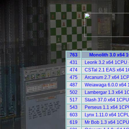
763
Monolith 3.0 x64 
431
Leorik 3.2 x64 1CPU 
474
CSTal 2.1 EAS x64 1
475
Arcanum 2.7 x64 1CP
487
Weiawaga 6.0.0 x64 
502
Lambergar 1.3 x64 1
517
Stash 37.0 x64 1CPU
543
Perseus 1.1 x64 1CP
603
Lynx 1.11.0 x64 1CPU
619
Mr Bob 1.3 x64 1CPU