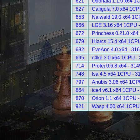
621
Odonata 1.1.0 x64 1
627
Caligula 7.0 x64 1CP
653
Nalwald 19.0 x64 1C
666
LGE 3.16 x64 1CPU -
672
Princhess 0.21.0 x64
679
Hiarcs 15.4 x64 1CPU
682
EveAnn 4.0 x64 - 316
695
c4ke 3.0 x64 1CPU -
714
Protej 0.6.8 x64 - 314
748
Isa 4.5 x64 1CPU - 3
797
Anubis 3.06 x64 1CP
864
ice4 v6.1 x64 1CPU -
870
Orion 1.1 x64 1CPU -
921
Wasp 4.00 x64 1CPU 