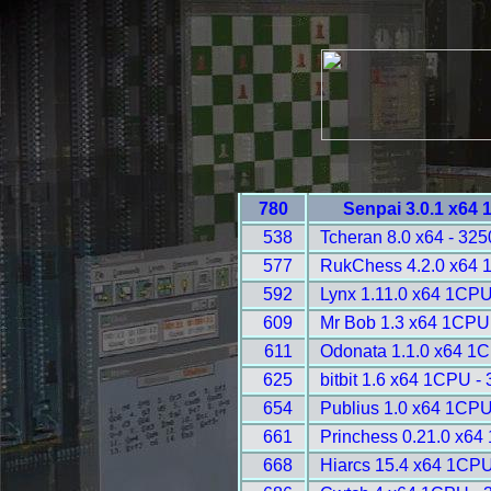
780
Senpai 3.0.1 x64
538
Tcheran 8.0 x64 - 325
577
RukChess 4.2.0 x64 
592
Lynx 1.11.0 x64 1CPU
609
Mr Bob 1.3 x64 1CPU
611
Odonata 1.1.0 x64 1
625
bitbit 1.6 x64 1CPU -
654
Publius 1.0 x64 1CPU
661
Princhess 0.21.0 x64
668
Hiarcs 15.4 x64 1CPU