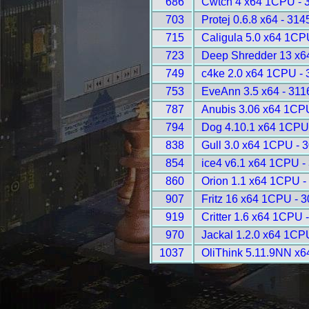
686
Cwtch 4 x64 1CPU - 
703
Protej 0.6.8 x64 - 314
715
Caligula 5.0 x64 1CP
723
Deep Shredder 13 x6
749
c4ke 2.0 x64 1CPU - 
753
EveAnn 3.5 x64 - 311
787
Anubis 3.06 x64 1CP
794
Dog 4.10.1 x64 1CPU
838
Gull 3.0 x64 1CPU - 
854
ice4 v6.1 x64 1CPU -
860
Orion 1.1 x64 1CPU -
907
Fritz 16 x64 1CPU - 
919
Critter 1.6 x64 1CPU 
970
Jackal 1.2.0 x64 1CP
1037
OliThink 5.11.9NN x6