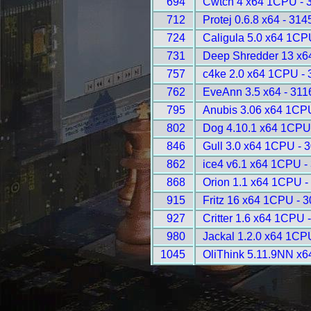
694
Cwtch 4 x64 1CPU - 
712
Protej 0.6.8 x64 - 314
724
Caligula 5.0 x64 1CP
731
Deep Shredder 13 x6
757
c4ke 2.0 x64 1CPU - 
762
EveAnn 3.5 x64 - 311
795
Anubis 3.06 x64 1CP
802
Dog 4.10.1 x64 1CPU
846
Gull 3.0 x64 1CPU - 
862
ice4 v6.1 x64 1CPU -
868
Orion 1.1 x64 1CPU -
915
Fritz 16 x64 1CPU - 
927
Critter 1.6 x64 1CPU 
980
Jackal 1.2.0 x64 1CP
1045
OliThink 5.11.9NN x6