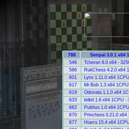
788
Senpai 3.0.1 x64
546
Tcheran 8.0 x64 - 325
586
RukChess 4.2.0 x64 
601
Lynx 1.11.0 x64 1CPU
617
Mr Bob 1.3 x64 1CPU
619
Odonata 1.1.0 x64 1
633
bitbit 1.6 x64 1CPU -
662
Publius 1.0 x64 1CPU
670
Princhess 0.21.0 x64
677
Hiarcs 15.4 x64 1CPU