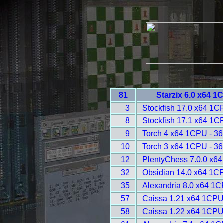
81
Starzix 6.0 x64 1
3
Stockfish 17.0 x64 1C
8
Stockfish 17.1 x64 1C
9
Torch 4 x64 1CPU - 3
10
Torch 3 x64 1CPU - 3
12
PlentyChess 7.0.0 x6
32
Obsidian 14.0 x64 1C
35
Alexandria 8.0 x64 1C
57
Caissa 1.21 x64 1CPU
58
Caissa 1.22 x64 1CPU