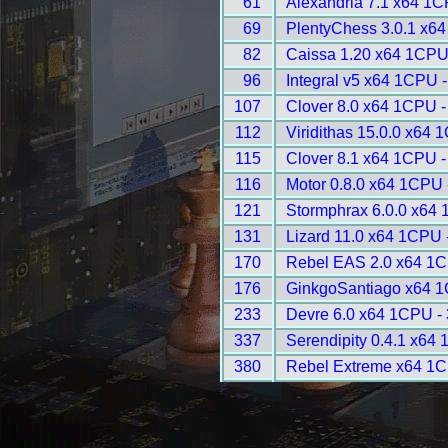
61
Alexandria 7.1 x64 1C
69
PlentyChess 3.0.1 x6
82
Caissa 1.20 x64 1CPU
96
Integral v5 x64 1CPU 
107
Clover 8.0 x64 1CPU -
112
Viridithas 15.0.0 x64 
115
Clover 8.1 x64 1CPU -
116
Motor 0.8.0 x64 1CPU 
121
Stormphrax 6.0.0 x64
131
Lizard 11.0 x64 1CPU 
170
Rebel EAS 2.0 x64 1C
176
GinkgoSantiago x64 1
233
Devre 6.0 x64 1CPU -
337
Serendipity 0.4.1 x64
380
Rebel Extreme x64 1C