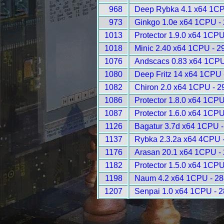
968
Deep Rybka 4.1 x64 1CP
973
Ginkgo 1.0e x64 1CPU -
1013
Protector 1.9.0 x64 1CPU
1018
Minic 2.40 x64 1CPU - 2
1076
Andscacs 0.83 x64 1CPU
1080
Deep Fritz 14 x64 1CPU 
1082
Chiron 2.0 x64 1CPU - 2
1086
Protector 1.8.0 x64 1CPU
1087
Protector 1.6.0 x64 1CPU
1126
Bagatur 3.7d x64 1CPU 
1137
Rybka 2.3.2a x64 4CPU 
1176
Arasan 20.1 x64 1CPU -
1182
Protector 1.5.0 x64 1CPU
1198
Naum 4.2 x64 1CPU - 2
1207
Senpai 1.0 x64 1CPU - 