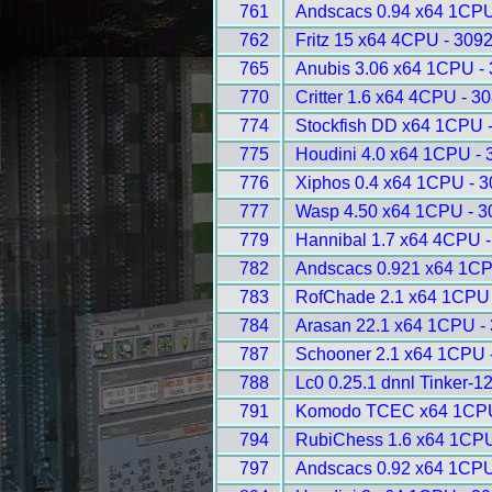
761
Andscacs 0.94 x64 1CPU
762
Fritz 15 x64 4CPU - 309
765
Anubis 3.06 x64 1CPU -
770
Critter 1.6 x64 4CPU - 3
774
Stockfish DD x64 1CPU 
775
Houdini 4.0 x64 1CPU - 
776
Xiphos 0.4 x64 1CPU - 
777
Wasp 4.50 x64 1CPU - 3
779
Hannibal 1.7 x64 4CPU 
782
Andscacs 0.921 x64 1CP
783
RofChade 2.1 x64 1CPU 
784
Arasan 22.1 x64 1CPU -
787
Schooner 2.1 x64 1CPU 
788
Lc0 0.25.1 dnnl Tinker-1
791
Komodo TCEC x64 1CPU
794
RubiChess 1.6 x64 1CPU
797
Andscacs 0.92 x64 1CPU