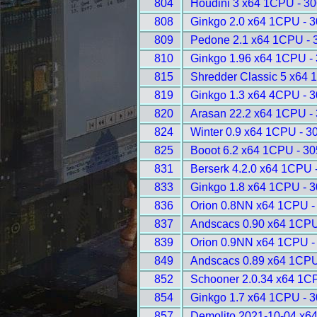
804
Houdini 3 x64 1CPU - 3
808
Ginkgo 2.0 x64 1CPU - 
809
Pedone 2.1 x64 1CPU - 
810
Ginkgo 1.96 x64 1CPU -
815
Shredder Classic 5 x64 
819
Ginkgo 1.3 x64 4CPU - 
820
Arasan 22.2 x64 1CPU -
824
Winter 0.9 x64 1CPU - 3
825
Booot 6.2 x64 1CPU - 3
831
Berserk 4.2.0 x64 1CPU 
833
Ginkgo 1.8 x64 1CPU - 
836
Orion 0.8NN x64 1CPU -
837
Andscacs 0.90 x64 1CPU
839
Orion 0.9NN x64 1CPU -
849
Andscacs 0.89 x64 1CPU
852
Schooner 2.0.34 x64 1C
854
Ginkgo 1.7 x64 1CPU - 
857
Demolito 2021-10-04 x6