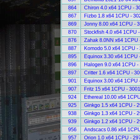
864
Chiron 4.0 x64 1CPU - 3
867
Fizbo 1.8 x64 1CPU - 30
869
Jonny 8.00 x64 1CPU - 
870
Stockfish 4.0 x64 1CPU 
876
Zahak 8.0NN x64 1CPU 
887
Komodo 5.0 x64 1CPU -
895
Equinox 3.30 x64 1CPU 
896
Halogen 9.0 x64 1CPU -
897
Critter 1.6 x64 1CPU - 3
901
Equinox 3.00 x64 1CPU 
907
Fritz 15 x64 1CPU - 300
924
Ethereal 10.00 x64 1CPU
925
Ginkgo 1.5 x64 1CPU - 
938
Ginkgo 1.3 x64 1CPU - 
939
Ginkgo 1.2 x64 1CPU - 
956
Andscacs 0.86 x64 1CPU
957
Orion 1.0 x64 1CPU - 29