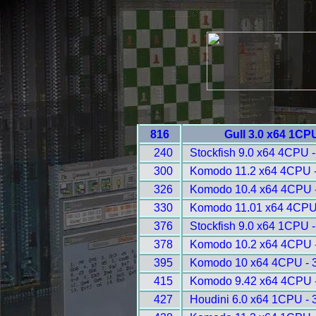
816
Gull 3.0 x64 1CP
240
Stockfish 9.0 x64 4CPU 
300
Komodo 11.2 x64 4CPU 
326
Komodo 10.4 x64 4CPU 
330
Komodo 11.01 x64 4CPU
376
Stockfish 9.0 x64 1CPU 
378
Komodo 10.2 x64 4CPU 
395
Komodo 10 x64 4CPU - 
415
Komodo 9.42 x64 4CPU 
427
Houdini 6.0 x64 1CPU - 