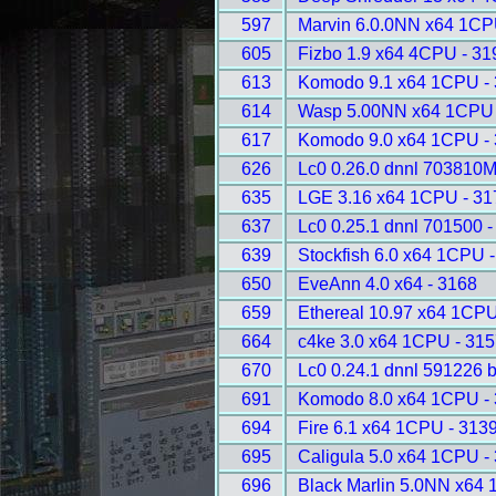
597
Marvin 6.0.0NN x64 1CP
605
Fizbo 1.9 x64 4CPU - 31
613
Komodo 9.1 x64 1CPU -
614
Wasp 5.00NN x64 1CPU 
617
Komodo 9.0 x64 1CPU -
626
Lc0 0.26.0 dnnl 703810
635
LGE 3.16 x64 1CPU - 31
637
Lc0 0.25.1 dnnl 701500 -
639
Stockfish 6.0 x64 1CPU 
650
EveAnn 4.0 x64 - 3168
659
Ethereal 10.97 x64 1CPU
664
c4ke 3.0 x64 1CPU - 31
670
Lc0 0.24.1 dnnl 591226 
691
Komodo 8.0 x64 1CPU -
694
Fire 6.1 x64 1CPU - 313
695
Caligula 5.0 x64 1CPU -
696
Black Marlin 5.0NN x64