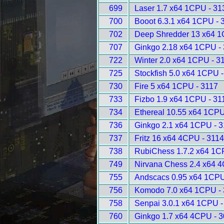
699
Laser 1.7 x64 1CPU - 31
700
Booot 6.3.1 x64 1CPU - 
702
Deep Shredder 13 x64 1
707
Ginkgo 2.18 x64 1CPU -
722
Winter 2.0 x64 1CPU - 3
725
Stockfish 5.0 x64 1CPU 
730
Fire 5 x64 1CPU - 3117
733
Fizbo 1.9 x64 1CPU - 31
734
Ethereal 10.55 x64 1CPU
736
Ginkgo 2.1 x64 1CPU - 
737
Fritz 16 x64 4CPU - 311
738
RubiChess 1.7.2 x64 1C
749
Nirvana Chess 2.4 x64 
755
Andscacs 0.95 x64 1CPU
756
Komodo 7.0 x64 1CPU -
758
Senpai 3.0.1 x64 1CPU -
760
Ginkgo 1.7 x64 4CPU - 