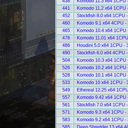
438
Komodo 11.3 x64 1CPU 
441
Komodo 11.2 x64 1CPU 
452
Stockfish 8.0 x64 1CPU 
460
Komodo 9.1 x64 4CPU -
465
Komodo 10.4 x64 1CPU 
476
Komodo 11.01 x64 1CPU
486
Houdini 5.0 x64 1CPU - 
490
Stockfish 6.0 x64 4CPU 
504
Komodo 10.3 x64 1CPU 
526
Komodo 10.2 x64 1CPU 
528
Komodo 10.1 x64 1CPU 
533
Komodo 10 x64 1CPU - 
549
Ethereal 12.25 x64 1CPU
557
Komodo 9.42 x64 1CPU 
561
Stockfish 7.0 x64 1CPU 
571
Komodo 9.3 x64 1CPU -
583
Komodo 9.2 x64 1CPU -
585
Deep Shredder 13 x64 4