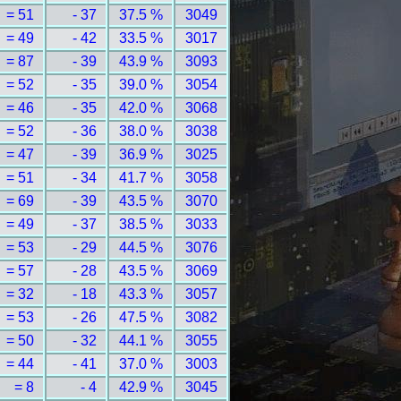
= 51
- 37
37.5 %
3049
= 49
- 42
33.5 %
3017
= 87
- 39
43.9 %
3093
= 52
- 35
39.0 %
3054
= 46
- 35
42.0 %
3068
= 52
- 36
38.0 %
3038
= 47
- 39
36.9 %
3025
= 51
- 34
41.7 %
3058
= 69
- 39
43.5 %
3070
= 49
- 37
38.5 %
3033
= 53
- 29
44.5 %
3076
= 57
- 28
43.5 %
3069
= 32
- 18
43.3 %
3057
= 53
- 26
47.5 %
3082
= 50
- 32
44.1 %
3055
= 44
- 41
37.0 %
3003
= 8
- 4
42.9 %
3045