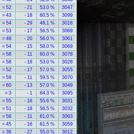
= 52
- 21
53.0 %
3047
= 43
- 18
60.5 %
3099
= 54
- 29
49.1 %
3018
= 53
- 17
56.5 %
3069
= 48
- 20
56.0 %
3061
= 54
- 15
58.0 %
3069
= 58
- 11
60.0 %
3078
= 58
- 18
53.0 %
3028
= 52
- 17
57.0 %
3055
= 59
- 11
59.5 %
3070
= 60
- 13
57.0 %
3049
= 3
- 1
64.3 %
3095
= 55
- 16
55.6 %
3031
= 51
- 18
56.5 %
3032
= 56
- 11
61.0 %
3063
= 45
- 16
61.5 %
3059
= 36
- 27
55.0 %
3012