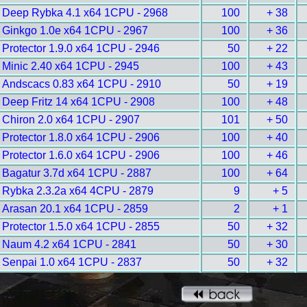
Deep Rybka 4.1 x64 1CPU - 2968
100
+ 38
Ginkgo 1.0e x64 1CPU - 2967
100
+ 36
Protector 1.9.0 x64 1CPU - 2946
50
+ 22
Minic 2.40 x64 1CPU - 2945
100
+ 43
Andscacs 0.83 x64 1CPU - 2910
50
+ 19
Deep Fritz 14 x64 1CPU - 2908
100
+ 48
Chiron 2.0 x64 1CPU - 2907
101
+ 50
Protector 1.8.0 x64 1CPU - 2906
100
+ 40
Protector 1.6.0 x64 1CPU - 2906
100
+ 46
Bagatur 3.7d x64 1CPU - 2887
100
+ 64
Rybka 2.3.2a x64 4CPU - 2879
9
+ 5
Arasan 20.1 x64 1CPU - 2859
2
+ 1
Protector 1.5.0 x64 1CPU - 2855
50
+ 32
Naum 4.2 x64 1CPU - 2841
50
+ 30
Senpai 1.0 x64 1CPU - 2837
50
+ 32