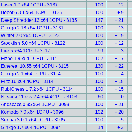
Laser 1.7 x64 1CPU - 3137
100
+ 12
Booot 6.3.1 x64 1CPU - 3136
100
+ 9
Deep Shredder 13 x64 1CPU - 3135
147
+ 21
Ginkgo 2.18 x64 1CPU - 3131
100
+ 13
Winter 2.0 x64 1CPU - 3123
100
+ 19
Stockfish 5.0 x64 1CPU - 3122
100
+ 12
Fire 5 x64 1CPU - 3117
99
+ 13
Fizbo 1.9 x64 1CPU - 3115
102
+ 17
Ethereal 10.55 x64 1CPU - 3115
130
+ 22
Ginkgo 2.1 x64 1CPU - 3114
100
+ 14
Fritz 16 x64 4CPU - 3114
100
+ 18
RubiChess 1.7.2 x64 1CPU - 3114
100
+ 15
Nirvana Chess 2.4 x64 4CPU - 3103
60
+ 10
Andscacs 0.95 x64 1CPU - 3099
100
+ 21
Komodo 7.0 x64 1CPU - 3096
102
+ 20
Senpai 3.0.1 x64 1CPU - 3095
100
+ 15
Ginkgo 1.7 x64 4CPU - 3094
14
+ 2