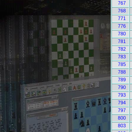
767
768
771
776
780
781
782
783
785
788
789
790
793
794
797
800
803