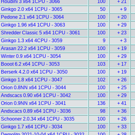
Houdini 3 x64 1CPU - 3066
100
+ 21
Ginkgo 2.0 x64 1CPU - 3065
50
+ 9
Pedone 2.1 x64 1CPU - 3064
100
+ 20
Ginkgo 1.96 x64 1CPU - 3063
100
+ 29
Shredder Classic 5 x64 1CPU - 3061
100
+ 23
Ginkgo 1.3 x64 4CPU - 3059
9
+ 3
Arasan 22.2 x64 1CPU - 3059
100
+ 19
Winter 0.9 x64 1CPU - 3054
100
+ 29
Booot 6.2 x64 1CPU - 3053
103
+ 17
Berserk 4.2.0 x64 1CPU - 3050
100
+ 19
Ginkgo 1.8 x64 1CPU - 3047
102
+ 26
Orion 0.8NN x64 1CPU - 3044
100
+ 25
Andscacs 0.90 x64 1CPU - 3042
100
+ 29
Orion 0.9NN x64 1CPU - 3041
136
+ 41
Andscacs 0.89 x64 1CPU - 3036
98
+ 36
Schooner 2.0.34 x64 1CPU - 3035
100
+ 26
Ginkgo 1.7 x64 1CPU - 3034
100
+ 33
Demolito 2021-10-04 x64 1CPU - 3032
100
+ 28