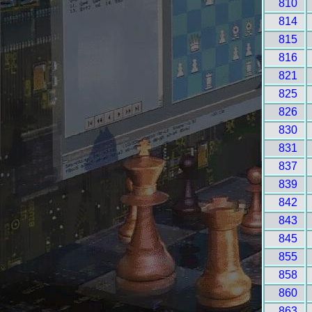
810
814
815
816
821
825
826
830
831
837
839
842
843
845
855
858
860
863