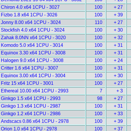
Chiron 4.0 x64 1CPU - 3027
100
+ 27
Fizbo 1.8 x64 1CPU - 3026
100
+ 39
Jonny 8.00 x64 1CPU - 3024
110
+ 27
Stockfish 4.0 x64 1CPU - 3024
100
+ 30
Zahak 8.0NN x64 1CPU - 3020
100
+ 32
Komodo 5.0 x64 1CPU - 3014
100
+ 31
Equinox 3.30 x64 1CPU - 3008
100
+ 31
Halogen 9.0 x64 1CPU - 3008
100
+ 24
Critter 1.6 x64 1CPU - 3007
100
+ 31
Equinox 3.00 x64 1CPU - 3004
100
+ 30
Fritz 15 x64 1CPU - 3001
100
+ 27
Ethereal 10.00 x64 1CPU - 2993
7
+ 3
Ginkgo 1.5 x64 1CPU - 2993
98
+ 27
Ginkgo 1.3 x64 1CPU - 2987
100
+ 31
Ginkgo 1.2 x64 1CPU - 2986
100
+ 33
Andscacs 0.86 x64 1CPU - 2978
100
+ 39
Orion 1.0 x64 1CPU - 2978
100
+ 37