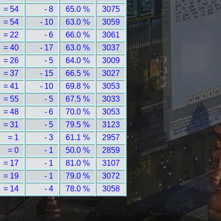
= 54
- 8
65.0 %
3075
= 54
- 10
63.0 %
3059
= 22
- 6
66.0 %
3061
= 40
- 17
63.0 %
3037
= 26
- 5
64.0 %
3009
= 37
- 15
66.5 %
3027
= 41
- 10
69.8 %
3053
= 55
- 5
67.5 %
3033
= 48
- 6
70.0 %
3053
= 31
- 5
79.5 %
3123
= 1
- 3
61.1 %
2957
= 0
- 1
50.0 %
2859
= 17
- 1
81.0 %
3107
= 19
- 1
79.0 %
3072
= 14
- 4
78.0 %
3058