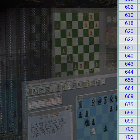
602
610
618
620
622
631
640
643
644
655
664
669
675
696
699
700
701