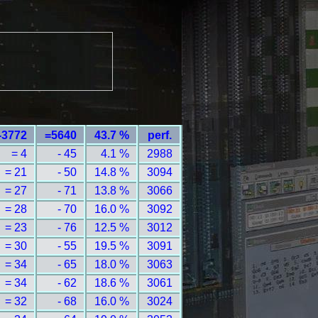
-3772
=5640
43.7 %
perf.
= 4
- 45
4.1 %
2988
= 21
- 50
14.8 %
3094
= 27
- 71
13.8 %
3066
= 28
- 70
16.0 %
3092
= 23
- 76
12.5 %
3012
= 30
- 55
19.5 %
3091
= 34
- 65
18.0 %
3063
= 34
- 62
18.6 %
3061
= 32
- 68
16.0 %
3024