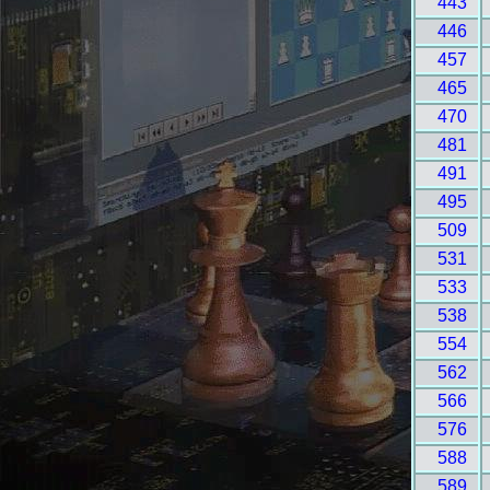
443
446
457
465
470
481
491
495
509
531
533
538
554
562
566
576
588
589