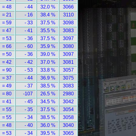
= 48
- 44
32.0 %
3066
= 21
- 16
38.4 %
3110
= 59
- 33
37.5 %
3098
= 47
- 41
35.5 %
3083
= 53
- 36
37.5 %
3097
= 66
- 60
35.9 %
3080
= 50
- 36
39.0 %
3097
= 42
- 42
37.0 %
3081
= 90
- 53
33.8 %
3057
= 37
- 44
36.9 %
3075
= 49
- 37
38.5 %
3083
= 80
-107
26.5 %
2980
= 41
- 45
34.5 %
3042
= 55
- 35
37.5 %
3054
= 55
- 34
38.5 %
3058
= 48
- 40
36.0 %
3040
= 53
- 34
39.5 %
3065