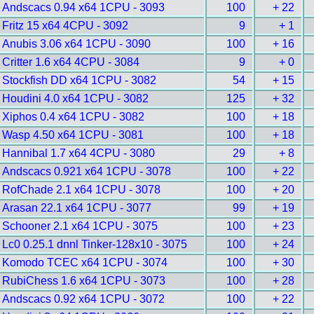
Andscacs 0.94 x64 1CPU - 3093
100
+ 22
Fritz 15 x64 4CPU - 3092
9
+ 1
Anubis 3.06 x64 1CPU - 3090
100
+ 16
Critter 1.6 x64 4CPU - 3084
9
+ 0
Stockfish DD x64 1CPU - 3082
54
+ 15
Houdini 4.0 x64 1CPU - 3082
125
+ 32
Xiphos 0.4 x64 1CPU - 3082
100
+ 18
Wasp 4.50 x64 1CPU - 3081
100
+ 18
Hannibal 1.7 x64 4CPU - 3080
29
+ 8
Andscacs 0.921 x64 1CPU - 3078
100
+ 22
RofChade 2.1 x64 1CPU - 3078
100
+ 20
Arasan 22.1 x64 1CPU - 3077
99
+ 19
Schooner 2.1 x64 1CPU - 3075
100
+ 23
Lc0 0.25.1 dnnl Tinker-128x10 - 3075
100
+ 24
Komodo TCEC x64 1CPU - 3074
100
+ 30
RubiChess 1.6 x64 1CPU - 3073
100
+ 28
Andscacs 0.92 x64 1CPU - 3072
100
+ 22