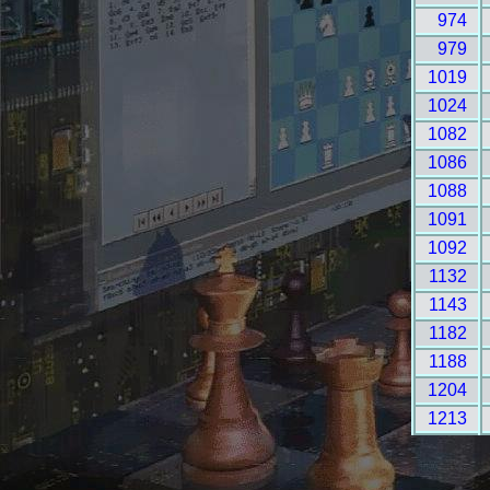
974
979
1019
1024
1082
1086
1088
1091
1092
1132
1143
1182
1188
1204
1213