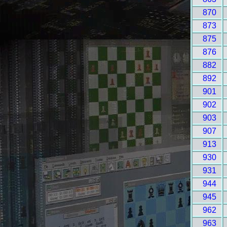
870
873
875
876
882
892
901
902
903
907
913
930
931
944
945
962
963