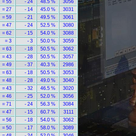
= 55
- 24
48.5 %
3056
= 27
- 14
45.0 %
3031
= 59
- 21
49.5 %
3061
= 47
- 24
52.5 %
3080
= 62
- 15
54.0 %
3088
= 3
- 3
50.0 %
3059
= 63
- 18
50.5 %
3062
= 43
- 28
50.5 %
3057
= 49
- 37
40.3 %
2986
= 63
- 18
50.5 %
3053
= 48
- 28
49.0 %
3040
= 43
- 32
46.5 %
3020
= 46
- 25
52.0 %
3056
= 71
- 24
56.3 %
3084
= 47
- 15
60.7 %
3111
= 56
- 18
54.0 %
3062
= 50
- 17
58.0 %
3089
= 48
- 24
52.0 %
3046