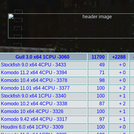
Gull 3.0 x64 1CPU -3060
11700
+2288
Stockfish 9.0 x64 4CPU - 3433
49
+ 0
Komodo 11.2 x64 4CPU - 3394
71
+ 0
Komodo 10.4 x64 4CPU - 3378
98
+ 0
Komodo 11.01 x64 4CPU - 3377
100
+ 2
Stockfish 9.0 x64 1CPU - 3340
100
+ 1
Komodo 10.2 x64 4CPU - 3338
87
+ 2
Komodo 10 x64 4CPU - 3326
100
+ 1
Komodo 9.42 x64 4CPU - 3317
97
+ 1
Houdini 6.0 x64 1CPU - 3309
100
+ 0