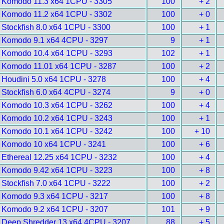
Komodo 11.3 x64 1CPU - 3305
100
+ 2
Komodo 11.2 x64 1CPU - 3302
100
+ 0
Stockfish 8.0 x64 1CPU - 3300
100
+ 1
Komodo 9.1 x64 4CPU - 3297
9
+ 1
Komodo 10.4 x64 1CPU - 3293
102
+ 1
Komodo 11.01 x64 1CPU - 3287
100
+ 2
Houdini 5.0 x64 1CPU - 3278
100
+ 4
Stockfish 6.0 x64 4CPU - 3274
9
+ 0
Komodo 10.3 x64 1CPU - 3262
100
+ 4
Komodo 10.2 x64 1CPU - 3243
100
+ 1
Komodo 10.1 x64 1CPU - 3242
100
+ 10
Komodo 10 x64 1CPU - 3241
100
+ 6
Ethereal 12.25 x64 1CPU - 3232
100
+ 4
Komodo 9.42 x64 1CPU - 3223
100
+ 8
Stockfish 7.0 x64 1CPU - 3222
100
+ 2
Komodo 9.3 x64 1CPU - 3217
100
+ 8
Komodo 9.2 x64 1CPU - 3207
101
+ 9
Deep Shredder 13 x64 4CPU - 3207
88
+ 5