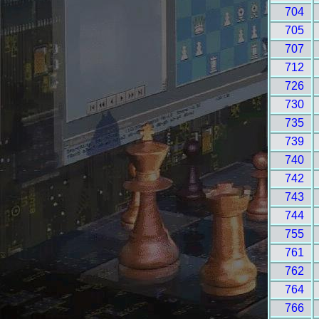
704
705
707
712
726
730
735
739
740
742
743
744
755
761
762
764
766