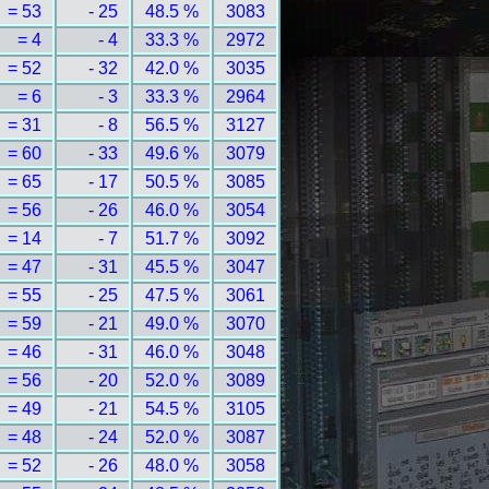
= 53
- 25
48.5 %
3083
= 4
- 4
33.3 %
2972
= 52
- 32
42.0 %
3035
= 6
- 3
33.3 %
2964
= 31
- 8
56.5 %
3127
= 60
- 33
49.6 %
3079
= 65
- 17
50.5 %
3085
= 56
- 26
46.0 %
3054
= 14
- 7
51.7 %
3092
= 47
- 31
45.5 %
3047
= 55
- 25
47.5 %
3061
= 59
- 21
49.0 %
3070
= 46
- 31
46.0 %
3048
= 56
- 20
52.0 %
3089
= 49
- 21
54.5 %
3105
= 48
- 24
52.0 %
3087
= 52
- 26
48.0 %
3058