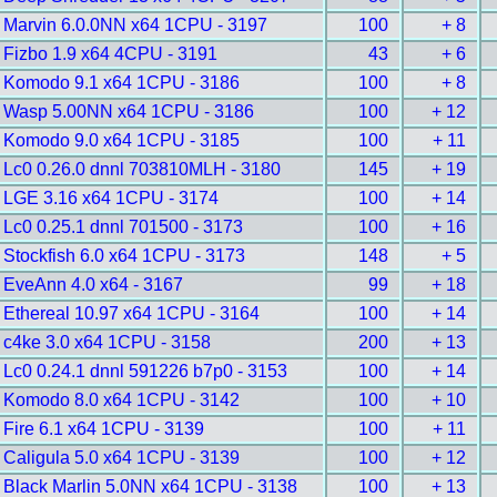
Marvin 6.0.0NN x64 1CPU - 3197
100
+ 8
Fizbo 1.9 x64 4CPU - 3191
43
+ 6
Komodo 9.1 x64 1CPU - 3186
100
+ 8
Wasp 5.00NN x64 1CPU - 3186
100
+ 12
Komodo 9.0 x64 1CPU - 3185
100
+ 11
Lc0 0.26.0 dnnl 703810MLH - 3180
145
+ 19
LGE 3.16 x64 1CPU - 3174
100
+ 14
Lc0 0.25.1 dnnl 701500 - 3173
100
+ 16
Stockfish 6.0 x64 1CPU - 3173
148
+ 5
EveAnn 4.0 x64 - 3167
99
+ 18
Ethereal 10.97 x64 1CPU - 3164
100
+ 14
c4ke 3.0 x64 1CPU - 3158
200
+ 13
Lc0 0.24.1 dnnl 591226 b7p0 - 3153
100
+ 14
Komodo 8.0 x64 1CPU - 3142
100
+ 10
Fire 6.1 x64 1CPU - 3139
100
+ 11
Caligula 5.0 x64 1CPU - 3139
100
+ 12
Black Marlin 5.0NN x64 1CPU - 3138
100
+ 13