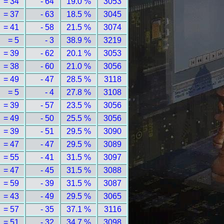
= 34
- 64
19.0 %
3053
= 37
- 63
18.5 %
3045
= 41
- 58
21.5 %
3074
= 5
- 3
38.9 %
3219
= 39
- 62
20.1 %
3053
= 38
- 60
21.0 %
3056
= 49
- 47
28.5 %
3118
= 5
- 4
27.8 %
3108
= 39
- 57
23.5 %
3056
= 49
- 50
25.5 %
3056
= 39
- 51
29.5 %
3090
= 47
- 47
29.5 %
3089
= 55
- 41
31.5 %
3097
= 47
- 45
31.5 %
3088
= 59
- 39
31.5 %
3087
= 43
- 49
29.5 %
3065
= 57
- 35
37.1 %
3116
= 51
- 32
34.7 %
3098