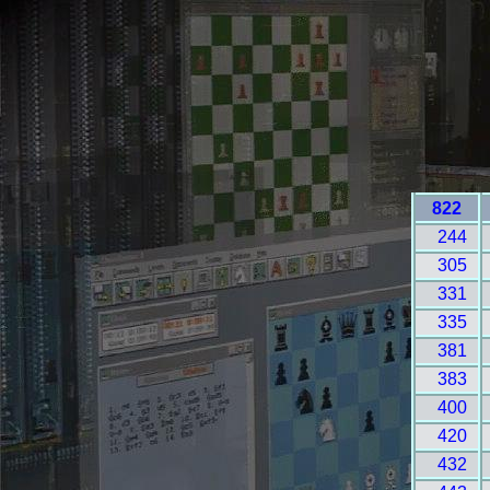
822
244
305
331
335
381
383
400
420
432