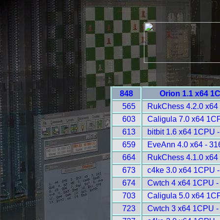
848
Orion 1.1 x64 1
565
RukChess 4.2.0 x64
603
Caligula 7.0 x64 1C
613
bitbit 1.6 x64 1CPU 
659
EveAnn 4.0 x64 - 31
664
RukChess 4.1.0 x64
673
c4ke 3.0 x64 1CPU 
674
Cwtch 4 x64 1CPU -
703
Caligula 5.0 x64 1C
723
Cwtch 3 x64 1CPU -