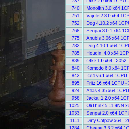
737
c4ke 2.0 x64 1CPU -
740
Monolith 3.0 x64 1C
751
Vajolet2 3.0 x64 1C
752
Dog 4.10.2 x64 1CP
768
Senpai 3.0.1 x64 1C
775
Anubis 3.06 x64 1C
782
Dog 4.10.1 x64 1CP
785
Houdini 4.0 x64 1CP
839
c4ke 1.0 x64 - 3052
840
Komodo 6.0 x64 1CP
842
ice4 v6.1 x64 1CPU 
895
Fritz 16 x64 1CPU -
924
Atlas 4.35 x64 1CPU
958
Jackal 1.2.0 x64 1C
1025
OliThink 5.11.9NN x
1033
Senpai 2.0 x64 1CP
1111
Dirty Catpaw x64 - 
1284
Cheese 3.3.2 x64 1