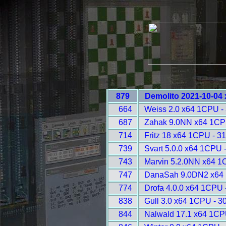
879
Demolito 2021-10-04
664
Weiss 2.0 x64 1CPU -
687
Zahak 9.0NN x64 1CP
714
Fritz 18 x64 1CPU - 3
739
Svart 5.0.0 x64 1CPU 
743
Marvin 5.2.0NN x64 1
747
DanaSah 9.0DN2 x64 
774
Drofa 4.0.0 x64 1CPU 
838
Gull 3.0 x64 1CPU - 3
844
Nalwald 17.1 x64 1CP