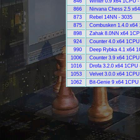
846
Winter 0.9 x64 1CPU -
866
Nirvana Chess 2.5 x6
873
Rebel 14NN - 3035
875
Combusken 1.4.0 x64
898
Zahak 8.0NN x64 1CP
924
Counter 4.0 x64 1CPU
990
Deep Rybka 4.1 x64 1
1006
Counter 3.9 x64 1CPU
1016
Drofa 3.2.0 x64 1CPU 
1053
Velvet 3.0.0 x64 1CPU
1062
Bit-Genie 9 x64 1CPU 