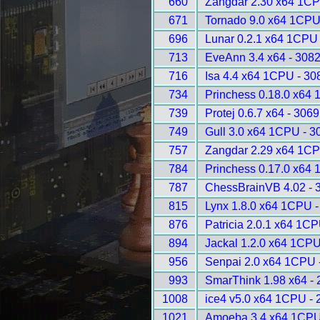
660
Zangdar 2.30 x64 1CP
671
Tornado 9.0 x64 1CPU
696
Lunar 0.2.1 x64 1CPU
713
EveAnn 3.4 x64 - 308
716
Isa 4.4 x64 1CPU - 30
734
Princhess 0.18.0 x64
739
Protej 0.6.7 x64 - 3069
749
Gull 3.0 x64 1CPU - 3
757
Zangdar 2.29 x64 1CP
784
Princhess 0.17.0 x64
787
ChessBrainVB 4.02 - 
815
Lynx 1.8.0 x64 1CPU -
876
Patricia 2.0.1 x64 1C
894
Jackal 1.2.0 x64 1CPU
956
Senpai 2.0 x64 1CPU 
993
SmarThink 1.98 x64 -
1008
ice4 v5.0 x64 1CPU - 
1021
Amoeba 3.4 x64 1CPU