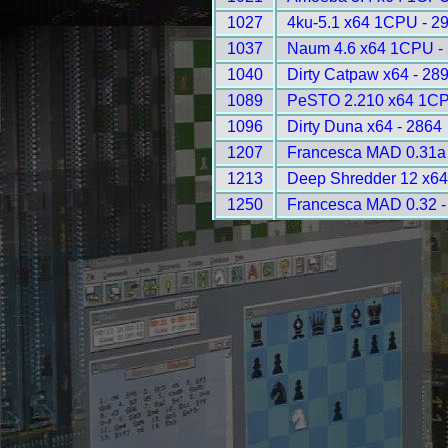
1027
4ku-5.1 x64 1CPU - 2
1037
Naum 4.6 x64 1CPU -
1040
Dirty Catpaw x64 - 28
1089
PeSTO 2.210 x64 1CP
1096
Dirty Duna x64 - 2864
1207
Francesca MAD 0.31a 
1213
Deep Shredder 12 x6
1250
Francesca MAD 0.32 -