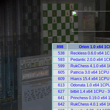
898
Orion 1.0 x64 1
538
Reckless 0.6.0 x64 1
593
Pedantic 2.0.0 x64 1C
599
RukChess 4.1.0 x64 1
605
Patricia 3.0 x64 1CPU
609
Hiarcs 15.4 x64 1CPU
613
Odonata 1.0 x64 1CPU
627
bitbit 1.4 x64 1CPU - 
641
Princhess 0.19.0 x64
642
RukChess 4.0.1 x64 1