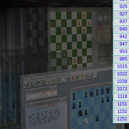
925
927
937
940
942
947
953
985
1015
1022
1038
1072
1118
1151
1152
1251