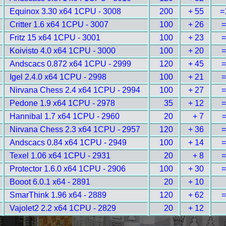
Equinox 3.30 x64 1CPU - 3008
200
+ 55
=
Critter 1.6 x64 1CPU - 3007
100
+ 26
=
Fritz 15 x64 1CPU - 3001
100
+ 23
=
Koivisto 4.0 x64 1CPU - 3000
100
+ 20
=
Andscacs 0.872 x64 1CPU - 2999
120
+ 45
=
Igel 2.4.0 x64 1CPU - 2998
100
+ 21
=
Nirvana Chess 2.4 x64 1CPU - 2994
100
+ 27
=
Pedone 1.9 x64 1CPU - 2978
35
+ 12
=
Hannibal 1.7 x64 1CPU - 2960
20
+ 7
=
Nirvana Chess 2.3 x64 1CPU - 2957
120
+ 36
=
Andscacs 0.84 x64 1CPU - 2949
100
+ 14
=
Texel 1.06 x64 1CPU - 2931
20
+ 8
=
Protector 1.6.0 x64 1CPU - 2906
100
+ 30
=
Booot 6.0.1 x64 - 2891
20
+ 10
SmarThink 1.96 x64 - 2889
120
+ 62
=
Vajolet2 2.2 x64 1CPU - 2829
20
+ 12