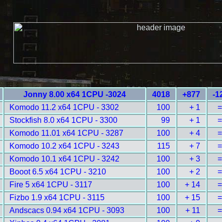
Jonny 8.00 x64 1CPU -3024
4018
+877
-1
Komodo 11.2 x64 1CPU - 3302
100
+ 1
=
Stockfish 8.0 x64 1CPU - 3300
99
+ 1
=
Komodo 11.01 x64 1CPU - 3287
100
+ 4
=
Komodo 10.2 x64 1CPU - 3243
115
+ 7
=
Komodo 10.1 x64 1CPU - 3242
100
+ 3
=
Booot 6.5 x64 1CPU - 3210
100
+ 2
=
Fire 5 x64 1CPU - 3117
100
+ 14
=
Fizbo 1.9 x64 1CPU - 3115
100
+ 15
=
Andscacs 0.94 x64 1CPU - 3093
100
+ 11
=