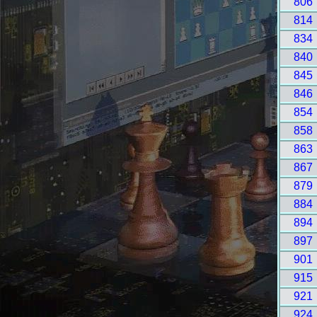
806
814
834
840
845
846
854
858
863
867
879
884
894
897
901
915
921
924