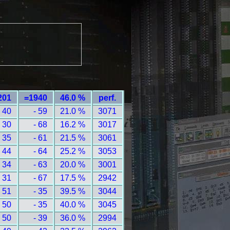
201
=1940
46.0 %
perf.
 40
- 59
21.0 %
3071
 30
- 68
16.2 %
3017
 35
- 61
21.5 %
3061
 44
- 64
25.2 %
3053
 34
- 63
20.0 %
3001
 31
- 67
17.5 %
2942
 51
- 35
39.5 %
3044
 50
- 35
40.0 %
3045
 50
- 39
36.0 %
2994