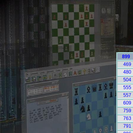
899
469
480
504
555
557
609
759
763
791