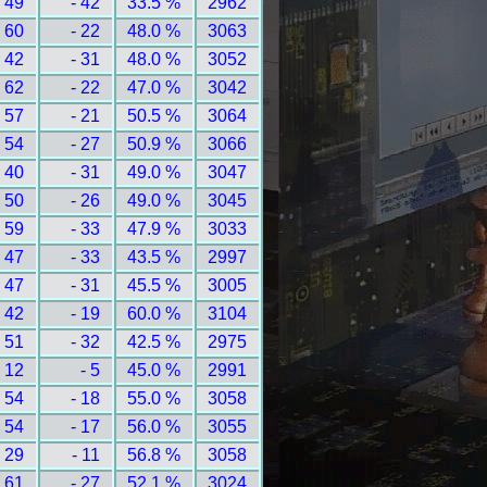
 49
- 42
33.5 %
2962
 60
- 22
48.0 %
3063
 42
- 31
48.0 %
3052
 62
- 22
47.0 %
3042
 57
- 21
50.5 %
3064
 54
- 27
50.9 %
3066
 40
- 31
49.0 %
3047
 50
- 26
49.0 %
3045
 59
- 33
47.9 %
3033
 47
- 33
43.5 %
2997
 47
- 31
45.5 %
3005
 42
- 19
60.0 %
3104
 51
- 32
42.5 %
2975
 12
- 5
45.0 %
2991
 54
- 18
55.0 %
3058
 54
- 17
56.0 %
3055
 29
- 11
56.8 %
3058
 61
- 27
52.1 %
3024