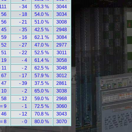
111
- 34
55.3 %
3044
 56
- 18
54.0 %
3034
 56
- 21
51.0 %
3008
 45
- 35
42.5 %
2948
 59
- 16
62.1 %
3084
 52
- 27
47.0 %
2977
 51
- 22
52.5 %
3011
 19
- 4
61.4 %
3058
 11
- 2
62.5 %
3048
 67
- 17
57.9 %
3012
 47
- 39
37.5 %
2861
 10
- 2
65.0 %
3038
 58
- 12
59.0 %
2968
= 9
- 1
72.5 %
3060
 46
- 12
70.8 %
3043
= 8
- 0
80.0 %
3070