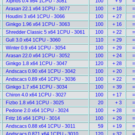
Xiphos 0.4 x64 1CPU - 3081
100
+ 9
=
Arasan 22.1 x64 1CPU - 3077
100
+ 18
=
Houdini 3 x64 1CPU - 3066
100
+ 27
=
Ginkgo 1.96 x64 1CPU - 3063
100
+ 16
=
Shredder Classic 5 x64 1CPU - 3061
100
+ 22
=
Gull 3.0 x64 1CPU - 3060
110
+ 29
=
Winter 0.9 x64 1CPU - 3054
100
+ 29
=
Arasan 22.0 x64 1CPU - 3052
100
+ 24
=
Ginkgo 1.8 x64 1CPU - 3047
120
+ 28
=
Andscacs 0.90 x64 1CPU - 3042
100
+ 20
=
Andscacs 0.89 x64 1CPU - 3036
100
+ 22
=
Ginkgo 1.7 x64 1CPU - 3034
100
+ 39
=
Chiron 4.0 x64 1CPU - 3027
100
+ 17
=
Fizbo 1.8 x64 1CPU - 3025
20
+ 3
=
Pedone 2.0 x64 1CPU - 3024
100
+ 28
=
Fritz 16 x64 1CPU - 3014
100
+ 29
=
Andscacs 0.88 x64 1CPU - 3011
59
+ 19
=
Andscacs 0.871 x64 1CPU - 3010
120
+ 32
=