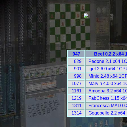
947
Beef 0.2.2 x64
829
Pedone 2.1 x64 1
901
Igel 2.6.0 x64 1CP
998
Minic 2.48 x64 1C
1077
Marvin 4.0.0 x64 
1161
Amoeba 3.2 x64 1
1219
FabChess 1.15 x6
1311
Francesca MAD 0.2
1314
Gogobello 2.2 x64