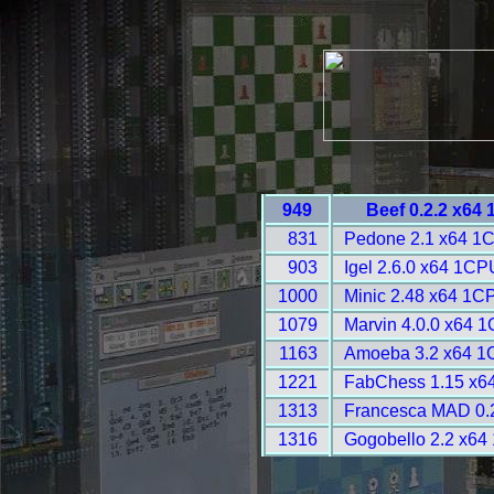
949
Beef 0.2.2 x64
831
Pedone 2.1 x64 1
903
Igel 2.6.0 x64 1CP
1000
Minic 2.48 x64 1C
1079
Marvin 4.0.0 x64 
1163
Amoeba 3.2 x64 1
1221
FabChess 1.15 x6
1313
Francesca MAD 0.2
1316
Gogobello 2.2 x64