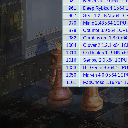
937
Berserk 4.1.0 x64 1C
961
Deep Rybka 4.1 x64 
967
Seer 1.2.1NN x64 1C
970
Minic 2.48 x64 1CPU 
978
Counter 3.9 x64 1CPU
982
Combusken 1.3.0 x64
1004
Clover 2.1.2.1 x64 1
1013
OliThink 5.11.9NN x6
1016
Senpai 2.0 x64 1CPU
1033
Bit-Genie 9 x64 1CPU
1050
Marvin 4.0.0 x64 1CP
1101
FabChess 1.16 x64 1