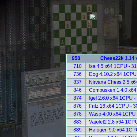
958
Chess22k 1.14 
710
Isa 4.5 x64 1CPU - 3
736
Dog 4.10.2 x64 1CPU
837
Nirvana Chess 2.5 x
846
Combusken 1.4.0 x64
874
Igel 2.6.0 x64 1CPU -
876
Fritz 16 x64 1CPU - 
878
Wasp 4.00 x64 1CPU 
883
Vajolet2 2.8 x64 1CP
889
Halogen 9.0 x64 1CP