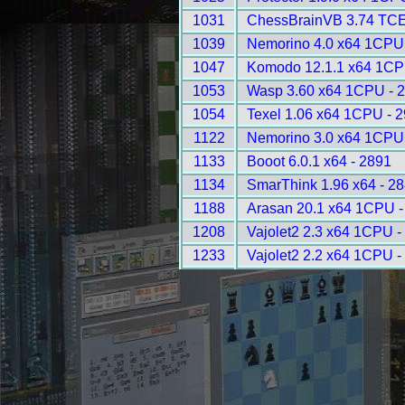
1031
ChessBrainVB 3.74 TCE
1039
Nemorino 4.0 x64 1CPU
1047
Komodo 12.1.1 x64 1CP
1053
Wasp 3.60 x64 1CPU - 
1054
Texel 1.06 x64 1CPU - 
1122
Nemorino 3.0 x64 1CPU
1133
Booot 6.0.1 x64 - 2891
1134
SmarThink 1.96 x64 - 2
1188
Arasan 20.1 x64 1CPU -
1208
Vajolet2 2.3 x64 1CPU -
1233
Vajolet2 2.2 x64 1CPU -