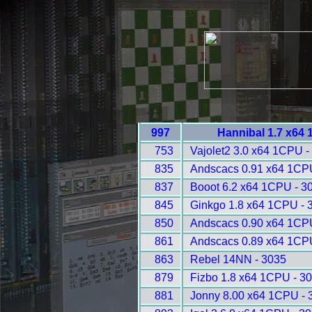
997
Hannibal 1.7 x64
753
Vajolet2 3.0 x64 1CPU -
835
Andscacs 0.91 x64 1CP
837
Booot 6.2 x64 1CPU - 3
845
Ginkgo 1.8 x64 1CPU - 
850
Andscacs 0.90 x64 1CP
861
Andscacs 0.89 x64 1CP
863
Rebel 14NN - 3035
879
Fizbo 1.8 x64 1CPU - 3
881
Jonny 8.00 x64 1CPU - 