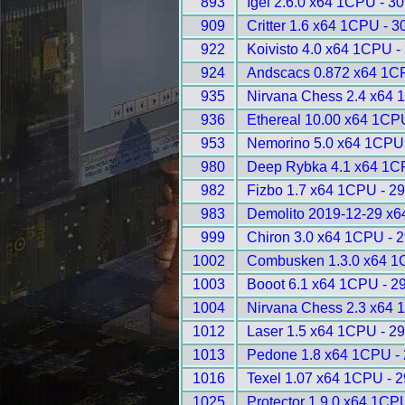
893
Igel 2.6.0 x64 1CPU - 3
909
Critter 1.6 x64 1CPU - 3
922
Koivisto 4.0 x64 1CPU -
924
Andscacs 0.872 x64 1C
935
Nirvana Chess 2.4 x64 
936
Ethereal 10.00 x64 1CP
953
Nemorino 5.0 x64 1CPU
980
Deep Rybka 4.1 x64 1C
982
Fizbo 1.7 x64 1CPU - 2
983
Demolito 2019-12-29 x6
999
Chiron 3.0 x64 1CPU - 
1002
Combusken 1.3.0 x64 1
1003
Booot 6.1 x64 1CPU - 2
1004
Nirvana Chess 2.3 x64 
1012
Laser 1.5 x64 1CPU - 2
1013
Pedone 1.8 x64 1CPU -
1016
Texel 1.07 x64 1CPU - 
1025
Protector 1.9.0 x64 1CP